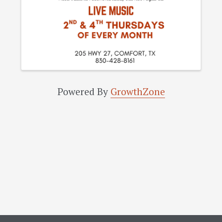
Powered By
GrowthZone