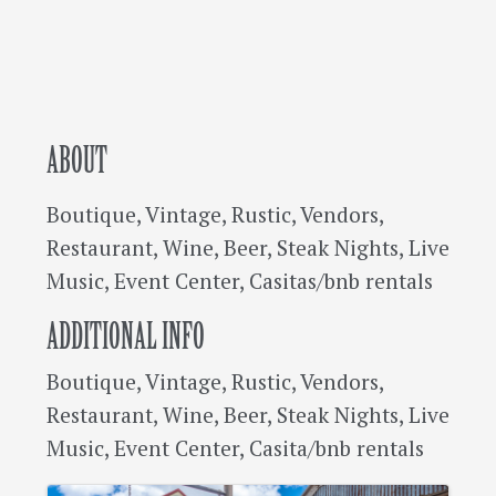
ABOUT
Boutique, Vintage, Rustic, Vendors,
Restaurant, Wine, Beer, Steak Nights, Live
Music, Event Center, Casitas/bnb rentals
ADDITIONAL INFO
Boutique, Vintage, Rustic, Vendors,
Restaurant, Wine, Beer, Steak Nights, Live
Music, Event Center, Casita/bnb rentals