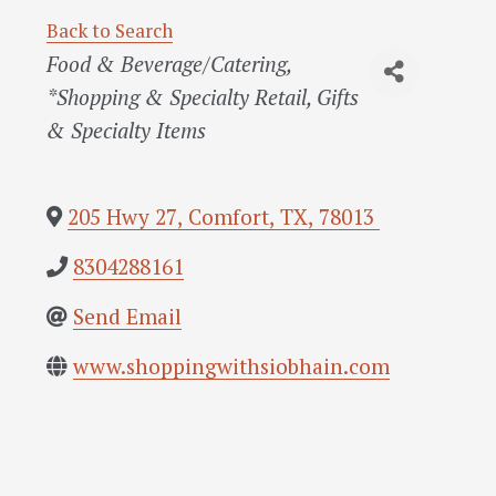
Back to Search
Categories
Food & Beverage/Catering
*Shopping & Specialty Retail
Gifts
& Specialty Items
205 Hwy 27
,
Comfort
,
TX
,
78013
8304288161
Send Email
www.shoppingwithsiobhain.com