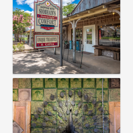
IMAGES