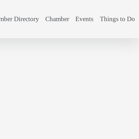
ber Directory
Chamber
Events
Things to Do