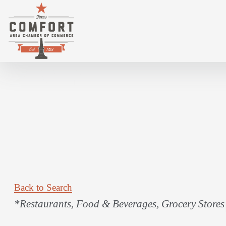
LOWE'S MARKET
Back to Search
Categories
*Restaurants, Food & Beverages
Grocery Stores