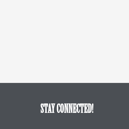
STAY CONNECTED!