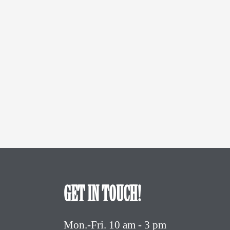
GET IN TOUCH!
Mon.-Fri. 10 am - 3 pm