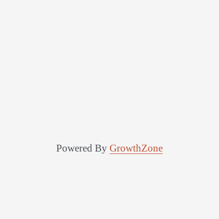
Powered By
GrowthZone