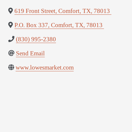
619 Front Street
,
Comfort
,
TX
,
78013
P.O. Box 337
,
Comfort
,
TX
,
78013
(830) 995-2380
Send Email
www.lowesmarket.com