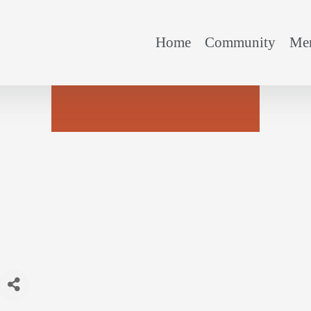
Home
Community
Mem