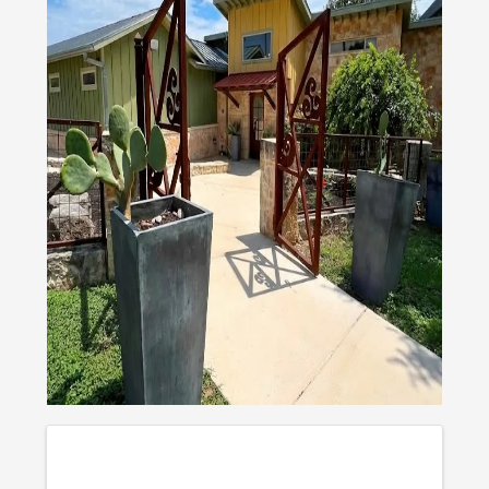
IMAGES