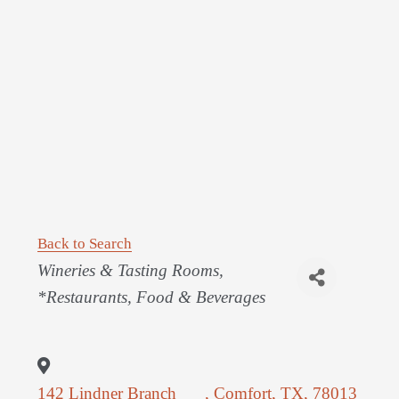
Back to Search
Categories
Wineries & Tasting Rooms
*Restaurants, Food & Beverages
142 Lindner Branch
,
Comfort
,
TX
,
78013