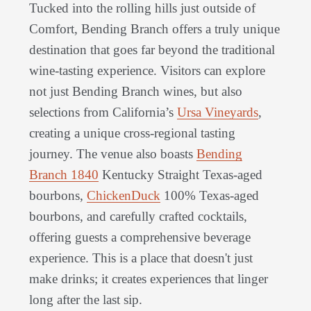
Tucked into the rolling hills just outside of
Comfort, Bending Branch offers a truly unique
destination that goes far beyond the traditional
wine-tasting experience. Visitors can explore
not just Bending Branch wines, but also
selections from California’s
Ursa Vineyards
,
creating a unique cross-regional tasting
journey. The venue also boasts
Bending
Branch 1840
Kentucky Straight Texas-aged
bourbons,
ChickenDuck
100% Texas-aged
bourbons, and carefully crafted cocktails,
offering guests a comprehensive beverage
experience. This is a place that doesn't just
make drinks; it creates experiences that linger
long after the last sip.