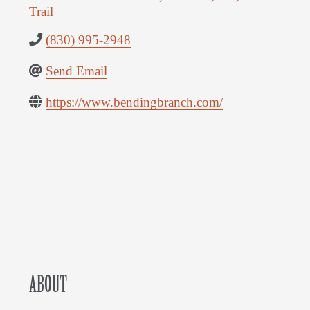
Trail
(830) 995-2948
Send Email
https://www.bendingbranch.com/
ABOUT