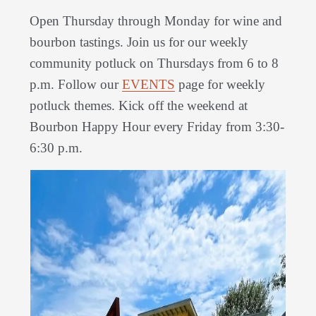
Open Thursday through Monday for wine and
bourbon tastings. Join us for our weekly
community potluck on Thursdays from 6 to 8
p.m. Follow our
EVENTS
page for weekly
potluck themes. Kick off the weekend at
Bourbon Happy Hour every Friday from 3:30-
6:30 p.m.