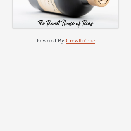
Powered By
GrowthZone