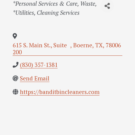
Categories
*Personal Services & Care
Waste
*Utilities
Cleaning Services
615 S. Main St., Suite
,
Boerne
,
TX
,
78006
200
(830) 357-1381
Send Email
https://banditbincleaners.com