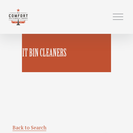
O
p
e
n
M
BANDIT BIN CLEANERS
e
n
u
Back to Search