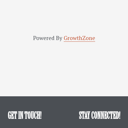
Powered By
GrowthZone
GET IN TOUCH!
STAY CONNECTED!