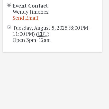
Event Contact
Wendy Jimenez
Send Email
Tuesday, August 5, 2025 (8:00 PM -
11:00 PM) (
CDT
)
Open 3pm-12am