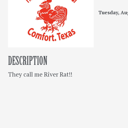
Tuesday, Aug
DESCRIPTION
They call me River Rat!!