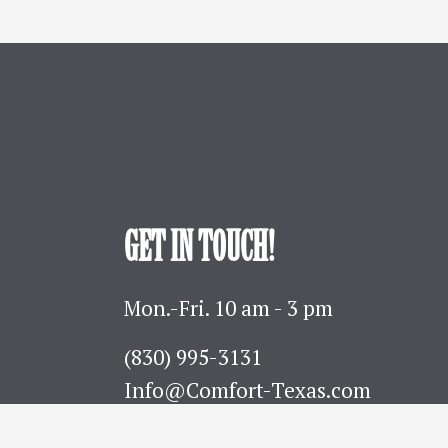
GET IN TOUCH!
Mon.-Fri. 10 am - 3 pm
(830) 995-3131 
Info@Comfort-Texas.com
630 Hwy 27 - PO Box 777