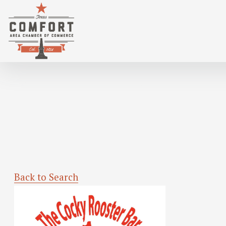
TEXAS HOLD 'EM TUESDAY @ COCKY R
Back to Search