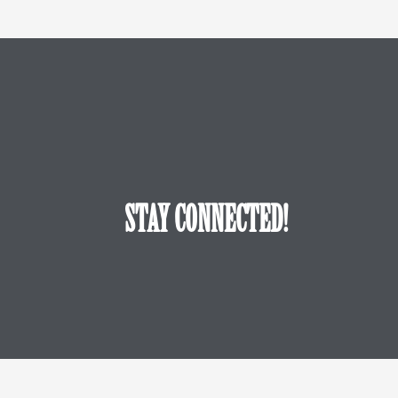
STAY CONNECTED!