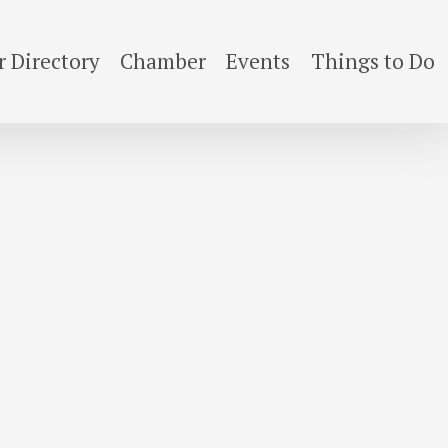
 Directory
Chamber
Events
Things to Do