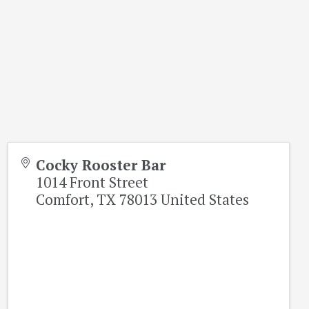
Cocky Rooster Bar
1014 Front Street
Comfort
,
TX
78013
United States