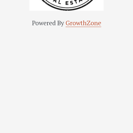
Powered By
GrowthZone