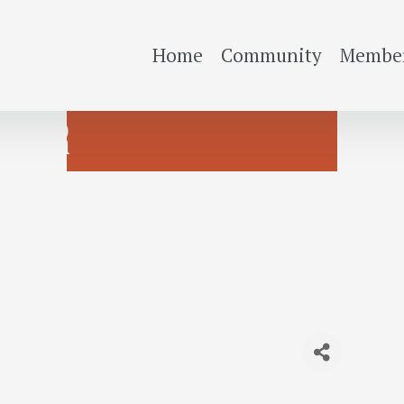
Home
Community
Member
OOSTER