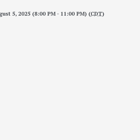
ust 5, 2025 (8:00 PM - 11:00 PM) (
CDT
)