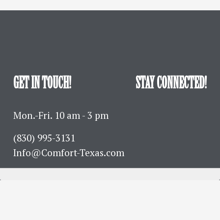
GET IN TOUCH!
STAY CONNECTED!
Mon.-Fri. 10 am - 3 pm
(830) 995-3131 
Info@Comfort-Texas.com
630 Hwy 27 - PO Box 777
Comfort, TX 78013