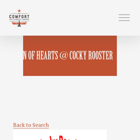
O
p
e
n
M
QUEEN OF HEARTS @ COCKY ROOSTER
e
n
u
Back to Search