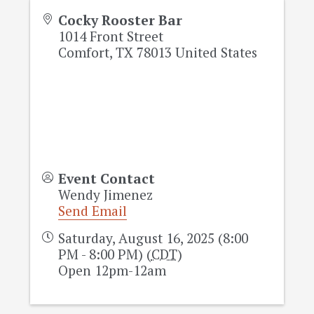
Cocky Rooster Bar
1014 Front Street
Comfort
,
TX
78013
United States
Event Contact
Wendy Jimenez
Send Email
Saturday, August 16, 2025 (8:00
PM - 8:00 PM) (
CDT
)
Open 12pm-12am