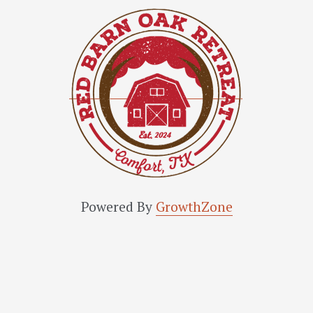
Powered By
GrowthZone