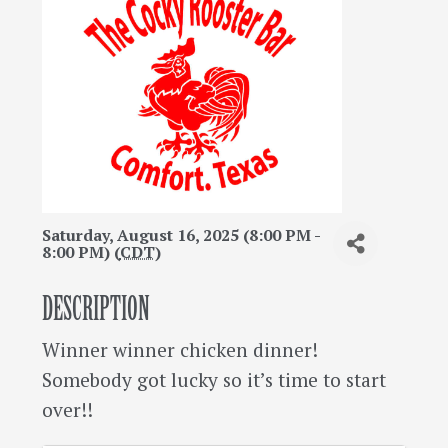
Saturday, August 16, 2025 (8:00 PM -
8:00 PM) (
CDT
)
DESCRIPTION
Winner winner chicken dinner!
Somebody got lucky so it’s time to start
over!!