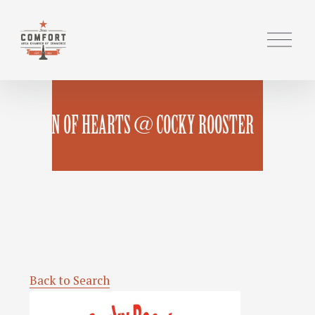
O
p
e
n
M
QUEEN OF HEARTS @ COCKY ROOSTER
e
n
u
Back to Search