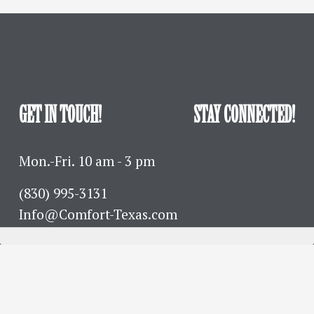
GET IN TOUCH!
STAY CONNECTED!
Mon.-Fri. 10 am - 3 pm
(830) 995-3131 
Info@Comfort-Texas.com
630 Hwy 27 - PO Box 777
Comfort, TX 78013