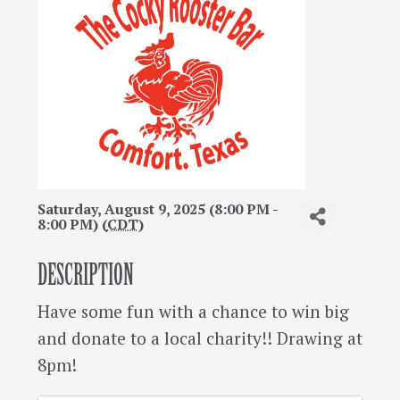
Saturday, August 9, 2025 (8:00 PM -
8:00 PM) (
CDT
)
DESCRIPTION
Have some fun with a chance to win big
and donate to a local charity!! Drawing at
8pm!