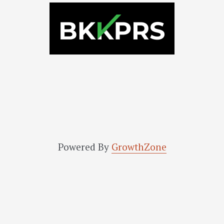
Powered By
GrowthZone