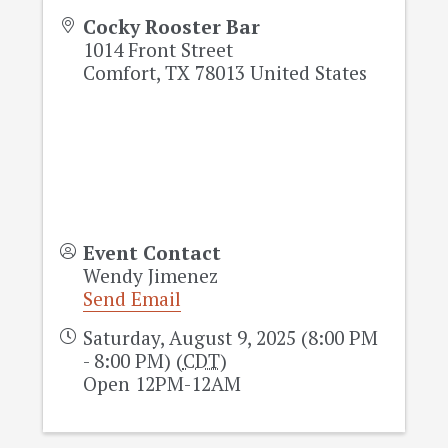
Cocky Rooster Bar
1014 Front Street
Comfort
,
TX
78013
United States
Event Contact
Wendy Jimenez
Send Email
Saturday, August 9, 2025 (8:00 PM
- 8:00 PM) (
CDT
)
Open 12PM-12AM