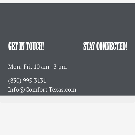
GET IN TOUCH!
STAY CONNECTED!
Mon.-Fri. 10 am - 3 pm
(830) 995-3131 
Info@Comfort-Texas.com
630 Hwy 27 - PO Box 777
Comfort, TX 78013