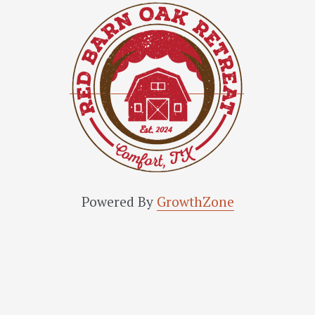
Powered By
GrowthZone