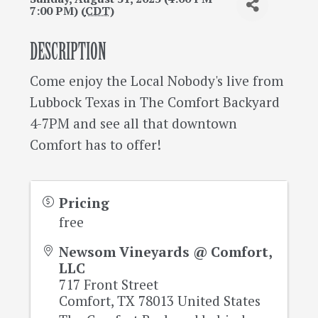
7:00 PM) (
CDT
)
DESCRIPTION
Come enjoy the Local Nobody's live from
Lubbock Texas in The Comfort Backyard
4-7PM and see all that downtown
Comfort has to offer!
Pricing
free
Newsom Vineyards @ Comfort,
LLC
717 Front Street
Comfort
,
TX
78013
United States