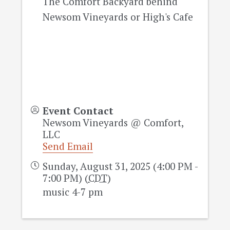
The Comfort Backyard behind
Newsom Vineyards or High's Cafe
Event Contact
Newsom Vineyards @ Comfort,
LLC
Send Email
Sunday, August 31, 2025 (4:00 PM -
7:00 PM) (
CDT
)
music 4-7 pm