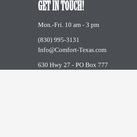
GET IN TOUCH!
Mon.-Fri. 10 am - 3 pm
(830) 995-3131 
Info@Comfort-Texas.com
630 Hwy 27 - PO Box 777
Comfort, TX 78013