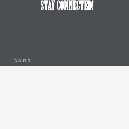
STAY CONNECTED!