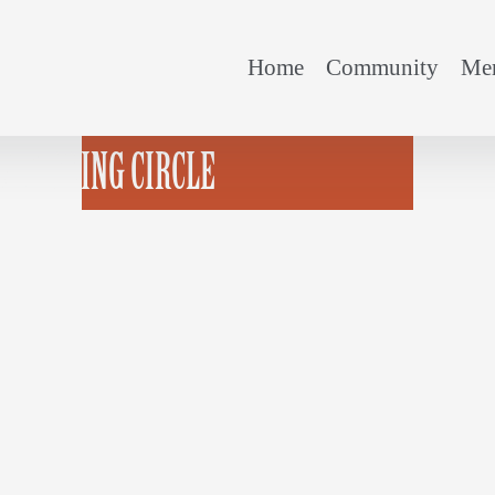
Home
Community
Mem
N-PICKING CIRCLE