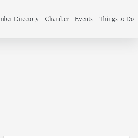
ber Directory
Chamber
Events
Things to Do