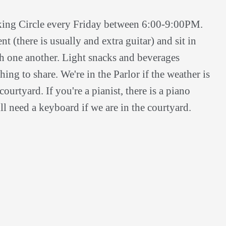
king Circle every Friday between 6:00-9:00PM.
t (there is usually and extra guitar) and sit in
th one another. Light snacks and beverages
ing to share. We're in the Parlor if the weather is
ourtyard. If you're a pianist, there is a piano
ll need a keyboard if we are in the courtyard.