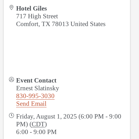
Hotel Giles
717 High Street
Comfort
,
TX
78013
United States
Event Contact
Ernest Slatinsky
830-995-3030
Send Email
Friday, August 1, 2025 (6:00 PM - 9:00
PM) (
CDT
)
6:00 - 9:00 PM