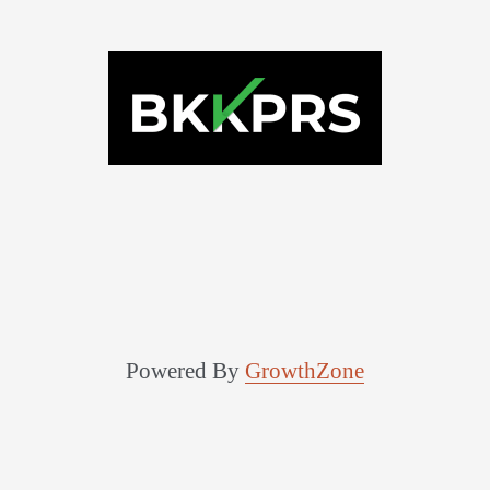
Powered By
GrowthZone