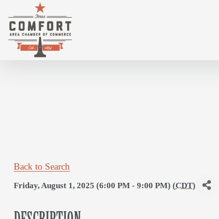
HOTEL GILES HAPPY HOUR/JAM SESSIO
Back to Search
Friday, August 1, 2025 (6:00 PM - 9:00 PM) (
CDT
)