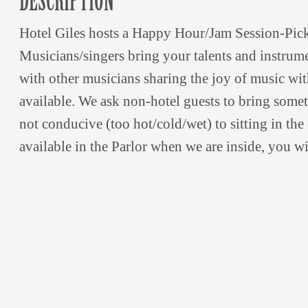
DESCRIPTION
Hotel Giles hosts a Happy Hour/Jam Session-Pic
Musicians/singers bring your talents and instrumen
with other musicians sharing the joy of music wi
available. We ask non-hotel guests to bring someth
not conducive (too hot/cold/wet) to sitting in the c
available in the Parlor when we are inside, you wi