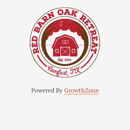
Powered By
GrowthZone