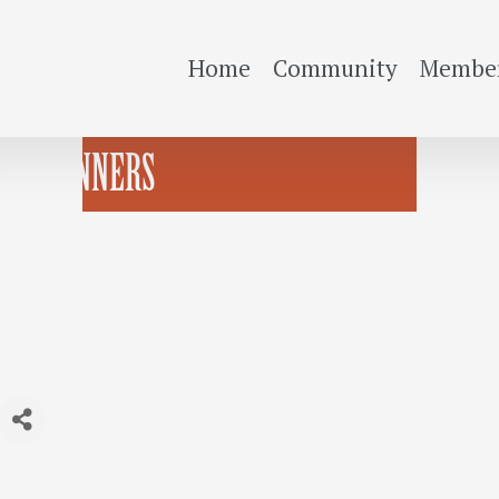
Home
Community
Member
OR BEGINNERS