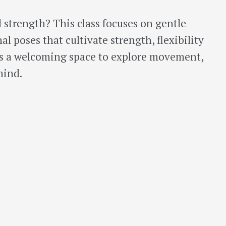
 strength? This class focuses on gentle
l poses that cultivate strength, flexibility
es a welcoming space to explore movement,
mind.