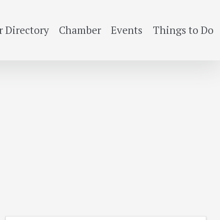
 Directory
Chamber
Events
Things to Do