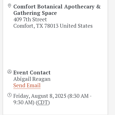
Comfort Botanical Apothecary &
Gathering Space
409 7th Street
Comfort
,
TX
78013
United States
Event Contact
Abigail Reagan
Send Email
Friday, August 8, 2025 (8:30 AM -
9:30 AM) (
CDT
)