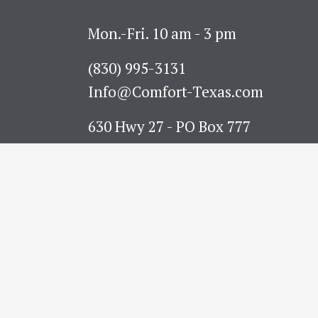
Mon.-Fri. 10 am - 3 pm
(830) 995-3131 
Info@Comfort-Texas.com
630 Hwy 27 - PO Box 777
Comfort, TX 78013