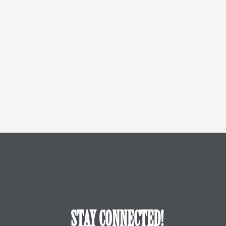
STAY CONNECTED!