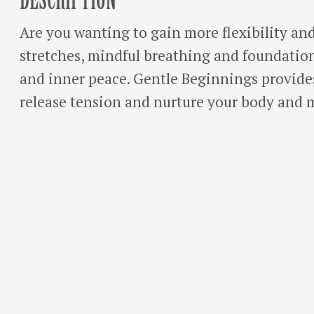
Are you wanting to gain more flexibility and
stretches, mindful breathing and foundationa
and inner peace. Gentle Beginnings provid
release tension and nurture your body and 