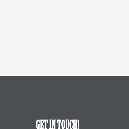
GET IN TOUCH!