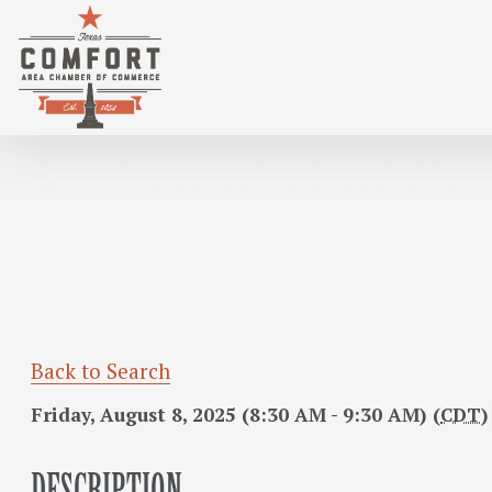
GENTLE BEGINNINGS : A YOGA CLASS F
Back to Search
Friday, August 8, 2025 (8:30 AM - 9:30 AM) (
CDT
)
DESCRIPTION