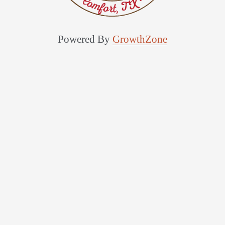
Powered By
GrowthZone