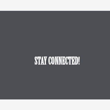
STAY CONNECTED!