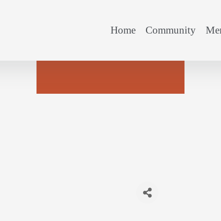
Home
Community
Mem