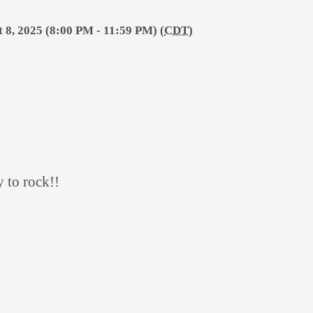
t 8, 2025 (8:00 PM - 11:59 PM) (
CDT
)
y to rock!!