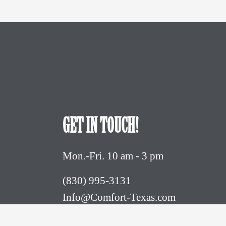
GET IN TOUCH!
Mon.-Fri. 10 am - 3 pm
(830) 995-3131 
Info@Comfort-Texas.com
630 Hwy 27 - PO Box 777