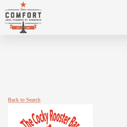
3 TIL MIDNIGHT @ COCKY ROOSTER
Back to Search