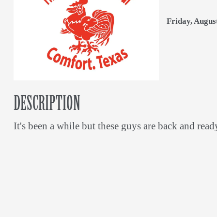
Friday, Augus
DESCRIPTION
It's been a while but these guys are back and read