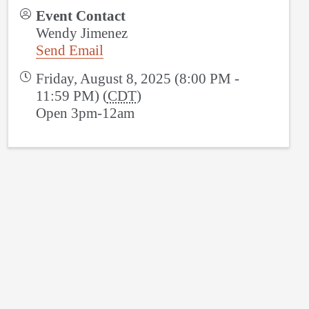
Event Contact
Wendy Jimenez
Send Email
Friday, August 8, 2025 (8:00 PM -
11:59 PM) (
CDT
)
Open 3pm-12am