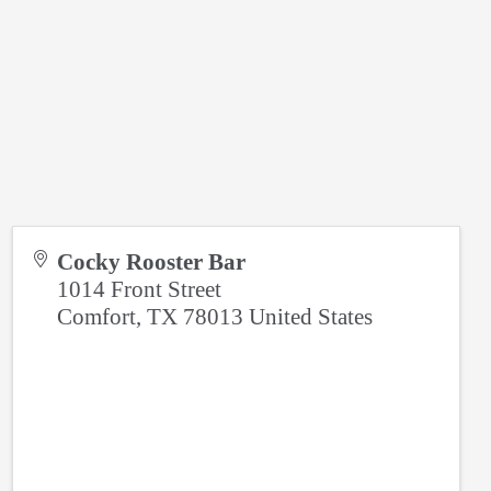
Cocky Rooster Bar
1014 Front Street
Comfort
,
TX
78013
United States