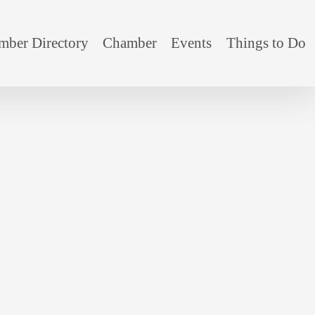
ber Directory
Chamber
Events
Things to Do