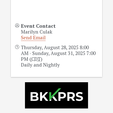
Event Contact
Marilyn Culak
Send Email
Thursday, August 28, 2025 8:00
AM - Sunday, August 31, 2025 7:00
PM (
CDT
)
Daily and Nightly