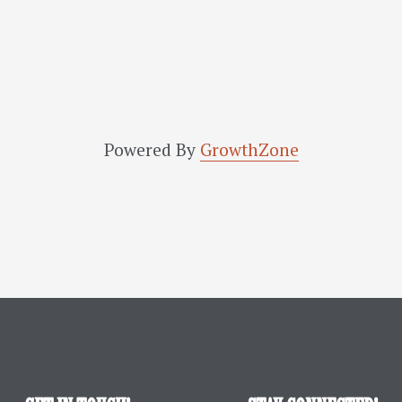
Powered By
GrowthZone