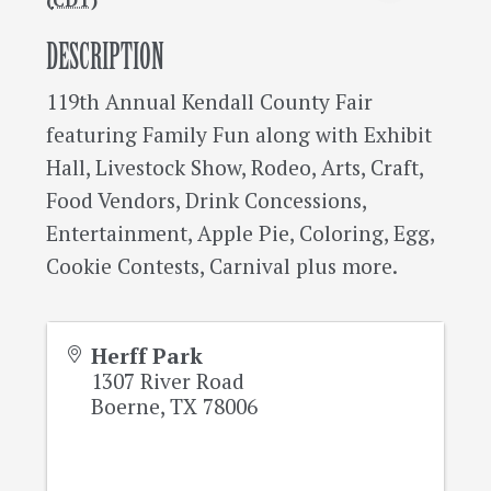
(
CDT
)
DESCRIPTION
119th Annual Kendall County Fair
featuring Family Fun along with Exhibit
Hall, Livestock Show, Rodeo, Arts, Craft,
Food Vendors, Drink Concessions,
Entertainment, Apple Pie, Coloring, Egg,
Cookie Contests, Carnival plus more.
Herff Park
1307 River Road
Boerne
,
TX
78006