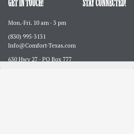
GET IN TOUCH!
STAY CONNECTED!
Mon.-Fri. 10 am - 3 pm
(830) 995-3131 
Info@Comfort-Texas.com
630 Hwy 27 - PO Box 777
Comfort, TX 78013