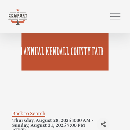
O
p
e
n
M
119TH ANNUAL KENDALL COUNTY FAIR
e
n
u
Back to Search
Thursday, August 28, 2025 8:00 AM -
Sunday, August 31, 2025 7:00 PM