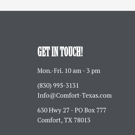
GET IN TOUCH!
Mon.-Fri. 10 am - 3 pm
(830) 995-3131 
Info@Comfort-Texas.com
630 Hwy 27 - PO Box 777
Comfort, TX 78013