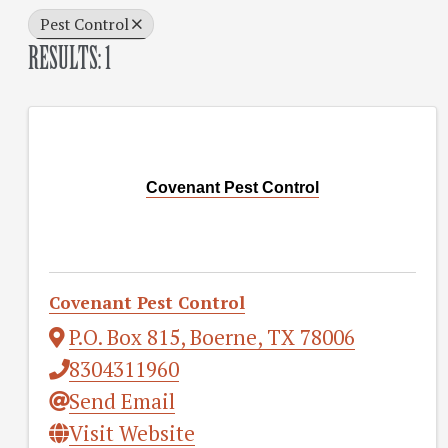
Pest Control
RESULTS: 1
Covenant Pest Control
Covenant Pest Control
P.O. Box 815
,
Boerne
,
TX
78006
8304311960
Send Email
Visit Website