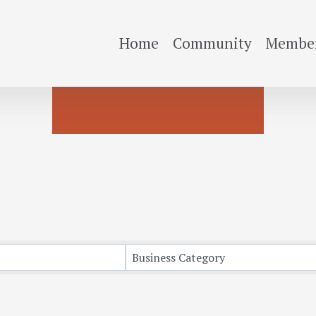
Home
Community
Member
Business Category