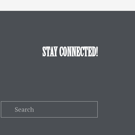
STAY CONNECTED!