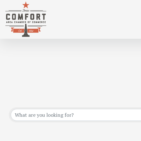
*HOME & GARDEN
{DIRECTORY RESULTS}