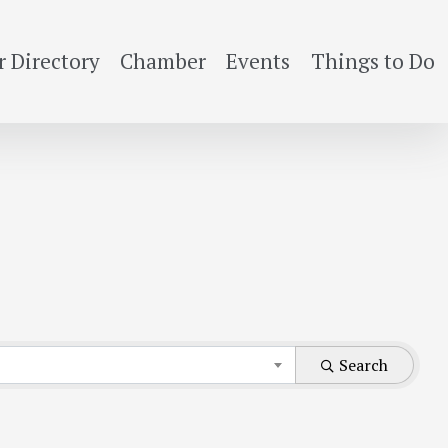
 Directory
Chamber
Events
Things to Do
Search