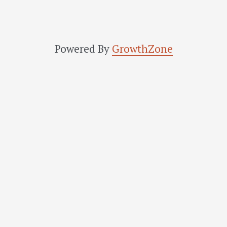
Powered By
GrowthZone