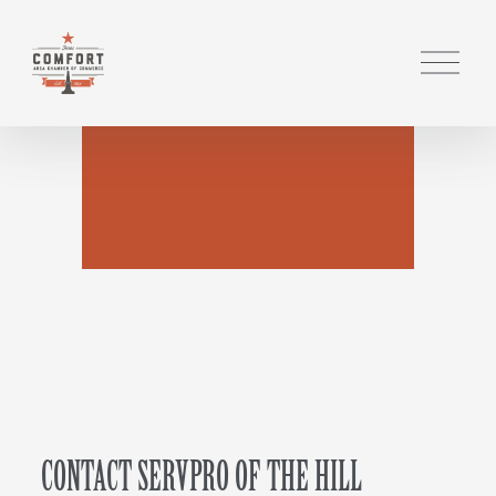
O
p
e
n
M
e
n
u
CONTACT SERVPRO OF THE HILL