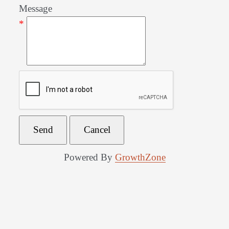
Message
*
Powered By
GrowthZone