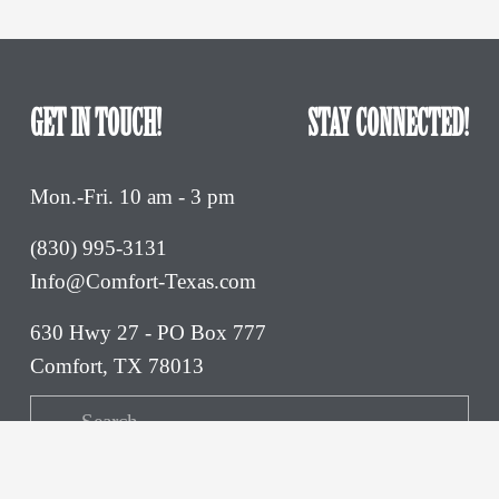
GET IN TOUCH!
STAY CONNECTED!
Mon.-Fri. 10 am - 3 pm
(830) 995-3131 
Info@Comfort-Texas.com
630 Hwy 27 - PO Box 777
Comfort, TX 78013