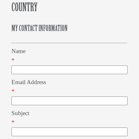
COUNTRY
MY CONTACT INFORMATION
Name
*
Email Address
*
Subject
*