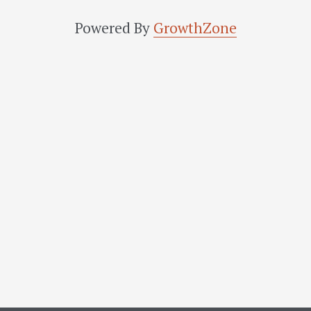
Powered By
GrowthZone