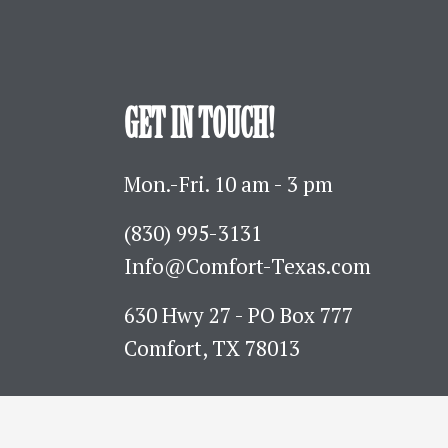
GET IN TOUCH!
Mon.-Fri. 10 am - 3 pm
(830) 995-3131 
Info@Comfort-Texas.com
630 Hwy 27 - PO Box 777
Comfort, TX 78013