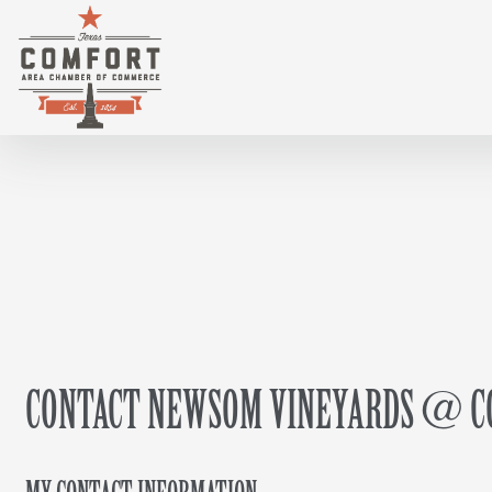
CONTACT NEWSOM VINEYARDS @ CO