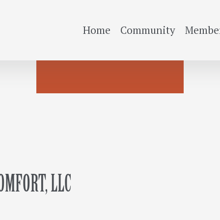
Home
Community
Member
MFORT, LLC