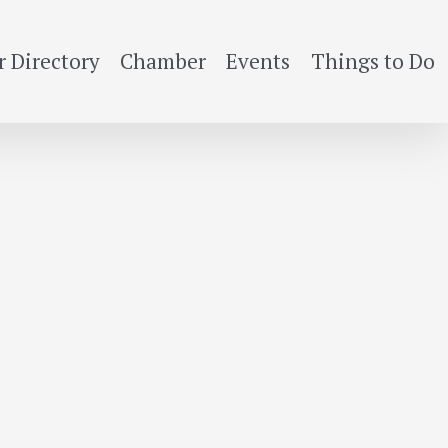
 Directory
Chamber
Events
Things to Do