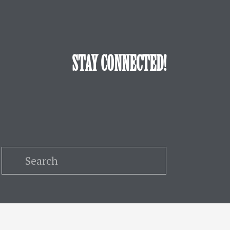
STAY CONNECTED!