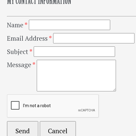
MY CONTACT INFORMATION
Name
*
Email Address
*
Subject
*
Message
*