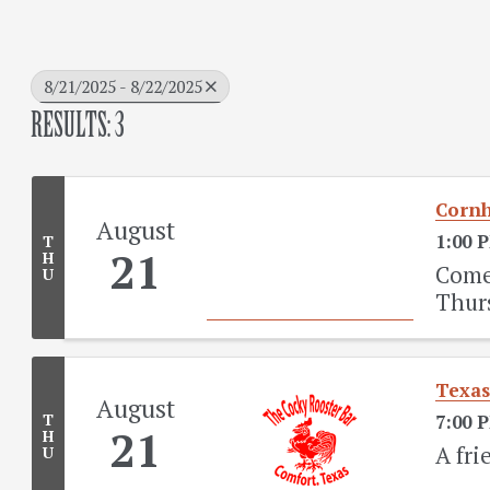
8/21/2025 - 8/22/2025
RESULTS: 3
Cornh
August
1:00 
T
21
H
Come 
U
Thur
Texas
August
T
7:00 
21
H
A fri
U