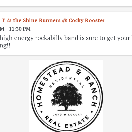
 T & the Shine Runners @ Cocky Rooster
PM - 11:30 PM
high energy rockabilly band is sure to get you
ng!!