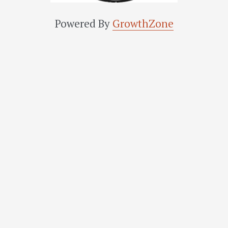
Powered By
GrowthZone