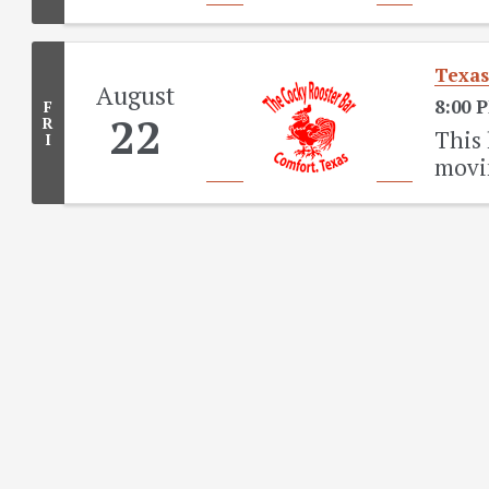
Texas
August
8:00 
F
22
R
This 
I
movi