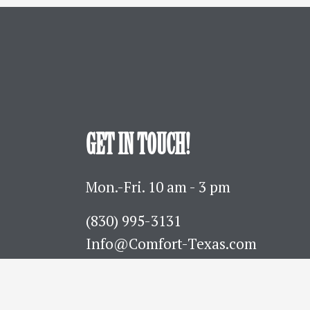
GET IN TOUCH!
Mon.-Fri. 10 am - 3 pm
(830) 995-3131 
Info@Comfort-Texas.com
630 Hwy 27 - PO Box 777
Comfort, TX 78013