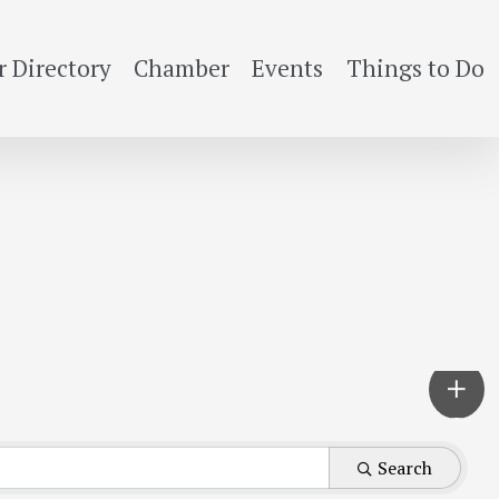
 Directory
Chamber
Events
Things to Do
Search