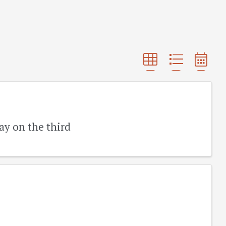
ay on the third