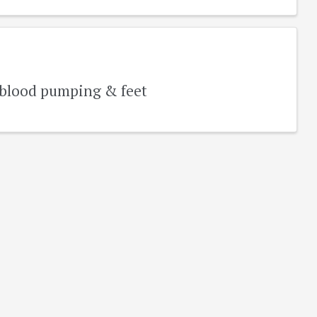
r blood pumping & feet