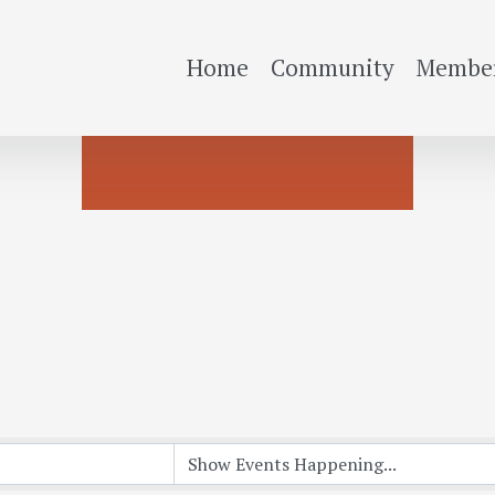
Home
Community
Member