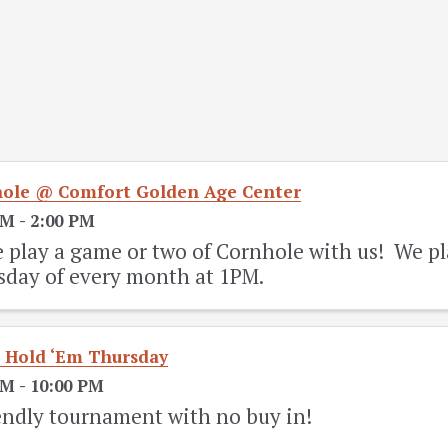
ole @ Comfort Golden Age Center
PM - 2:00 PM
play a game or two of Cornhole with us! We pl
sday of every month at 1PM.
 Hold ‘Em Thursday
PM - 10:00 PM
endly tournament with no buy in!