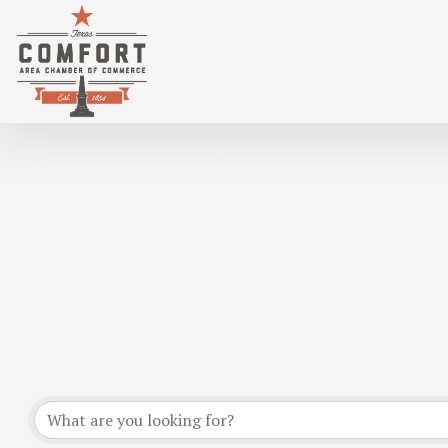
EVENTS CALENDAR