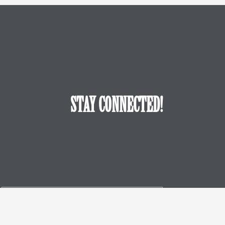
STAY CONNECTED!