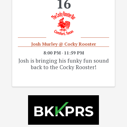
16
Josh Murley @ Cocky Rooster
8:00 PM - 11:59 PM
Josh is bringing his funky fun sound
back to the Cocky Rooster!