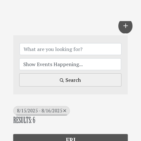
Search
8/15/2025 - 8/16/2025
RESULTS: 6
FRI