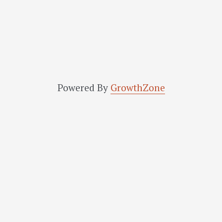
Powered By
GrowthZone