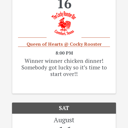
16
Queen of Hearts @ Cocky Rooster
8:00 PM
Winner winner chicken dinner!
Somebody got lucky so it’s time to
start over!!
SAT
August