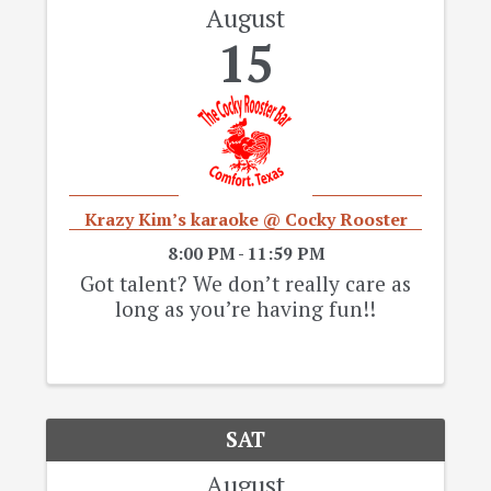
August
15
Krazy Kim’s karaoke @ Cocky Rooster
8:00 PM - 11:59 PM
Got talent? We don’t really care as
long as you’re having fun!!
SAT
August