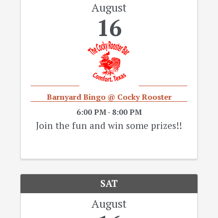
August
16
Barnyard Bingo @ Cocky Rooster
6:00 PM - 8:00 PM
Join the fun and win some prizes!!
SAT
August