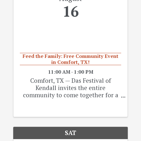
16
Feed the Family: Free Community Event
in Comfort, TX!
11:00 AM - 1:00 PM
Comfort, TX — Das Festival of
Kendall invites the entire
community to come together for a
day of food, music, and good vibes at
the “Feed the Family” Free
Community Event on Saturday,
August 16, 2025, at Comfort
Community Park in Comfort, Texas.
SAT
🎉 ...