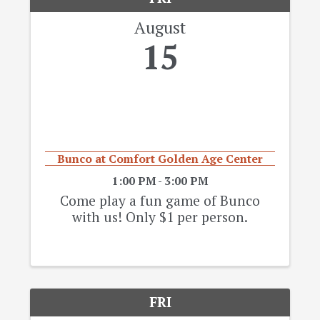
August
15
Bunco at Comfort Golden Age Center
1:00 PM - 3:00 PM
Come play a fun game of Bunco
with us! Only $1 per person.
FRI