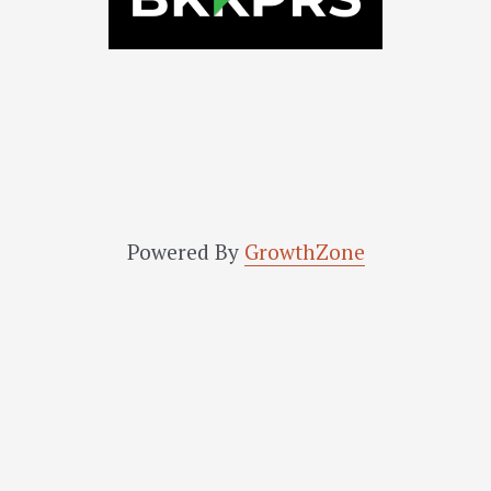
Powered By
GrowthZone