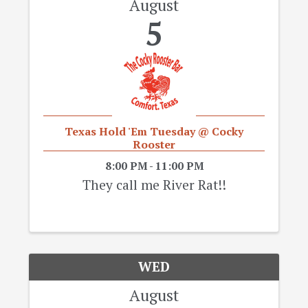
August
5
Texas Hold 'Em Tuesday @ Cocky
Rooster
8:00 PM - 11:00 PM
They call me River Rat!!
WED
August