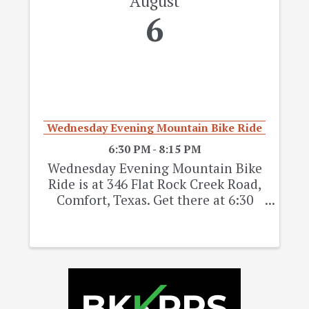
August
6
Wednesday Evening Mountain Bike Ride
6:30 PM - 8:15 PM
Wednesday Evening Mountain Bike
Ride is at 346 Flat Rock Creek Road,
Comfort, Texas. Get there at 6:30
pm, Group ride starts 6:45 Pm. This
is a free ride on Wednesdays only.
Every Wednesday, pending weather,
till we close for hunting season ...