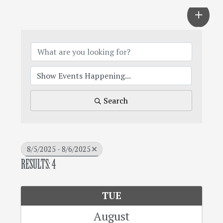
Search
8/5/2025 - 8/6/2025
RESULTS: 4
TUE
August