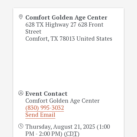
Comfort Golden Age Center
628 TX Highway 27 628 Front
Street
Comfort
,
TX
78013
United States
Event Contact
Comfort Golden Age Center
(830) 995-3032
Send Email
Thursday, August 21, 2025 (1:00
PM - 2:00 PM) (
CDT
)