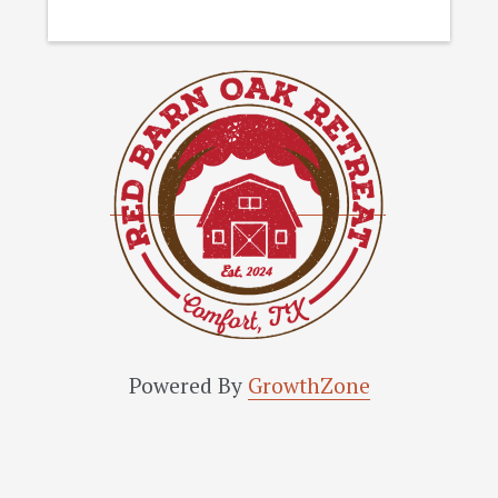
Powered By
GrowthZone