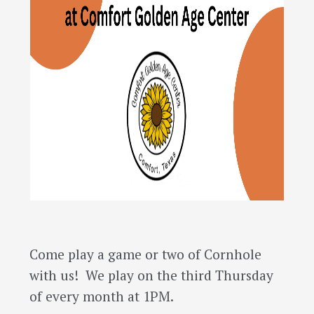
Come play a game or two of Cornhole
with us! We play on the third Thursday
of every month at 1PM.