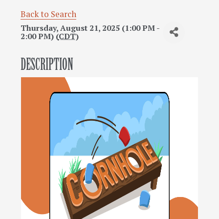
Back to Search
Thursday, August 21, 2025 (1:00 PM -
2:00 PM) (
CDT
)
DESCRIPTION